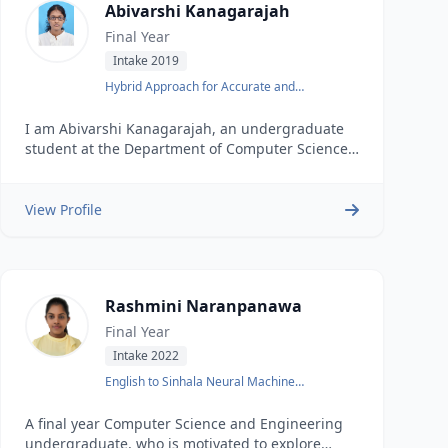
Abivarshi Kanagarajah
Final Year
Intake 2019
Hybrid Approach for Accurate and
Interpretable Representation Learning of
Knowledge Graph
I am Abivarshi Kanagarajah, an undergraduate
student at the Department of Computer Science
and Engineering, University of Moratuwa.
View Profile
Rashmini Naranpanawa
Final Year
Intake 2022
English to Sinhala Neural Machine
Translation
A final year Computer Science and Engineering
undergraduate, who is motivated to explore