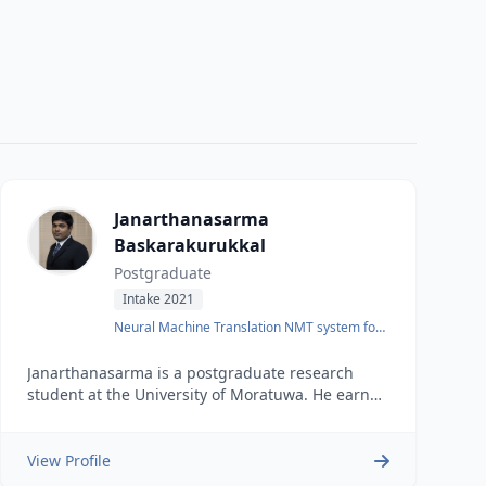
Janarthanasarma
Baskarakurukkal
Postgraduate
Intake 2021
Neural Machine Translation NMT system for
English-Tamil
Janarthanasarma is a postgraduate research
student at the University of Moratuwa. He earned
his undergraduate degree in Computer Science
and Engineering from the same university in
2018. He also has one and a half years of
View Profile
industry experience as a software engineer.