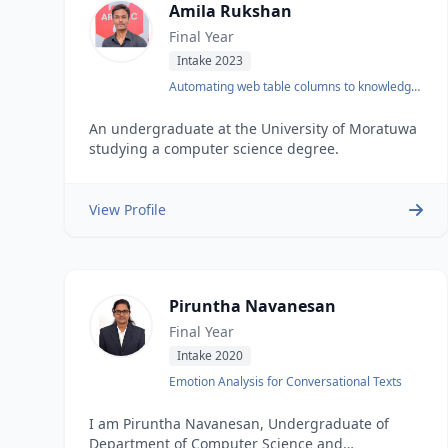
Amila Rukshan
Final Year
Intake 2023
Automating web table columns to knowledge
base mapping
An undergraduate at the University of Moratuwa
studying a computer science degree.
View Profile
Piruntha Navanesan
Final Year
Intake 2020
Emotion Analysis for Conversational Texts
I am Piruntha Navanesan, Undergraduate of
Department of Computer Science and