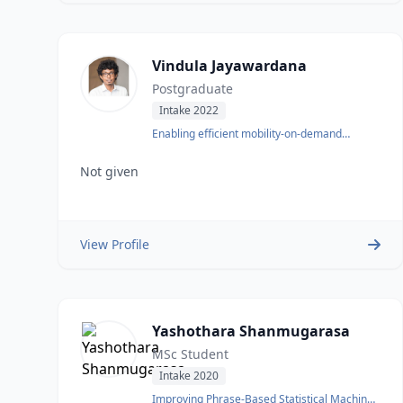
Vindula Jayawardana
Postgraduate
Intake 2022
Enabling efficient mobility-on-demand
systems
Not given
View Profile
Yashothara Shanmugarasa
MSc Student
Intake 2020
Improving Phrase-Based Statistical Machine