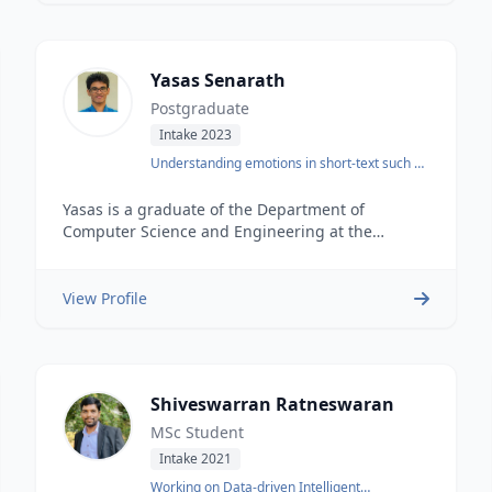
Engineering from the University of the West of
England.
Yasas Senarath
Postgraduate
Intake 2023
Understanding emotions in short-text such as
Tweets
Yasas is a graduate of the Department of
Computer Science and Engineering at the
University of Moratuwa. He joined DataSEARCH
Data Science, Engineering and Analytics Hub just
after his graduation. He has worked on a number
View Profile
of Data Science and Natural Language
Processing projects.
Shiveswarran Ratneswaran
MSc Student
Intake 2021
Working on Data-driven Intelligent