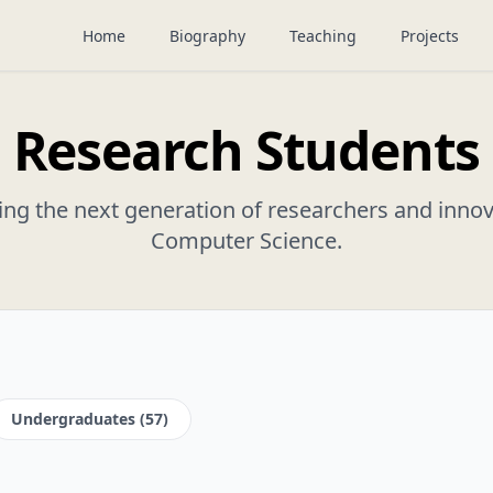
Home
Biography
Teaching
Projects
Research Students
ng the next generation of researchers and innov
Computer Science.
Undergraduates (57)