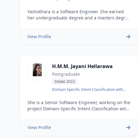
Translation with Preprocessing Techniques
Yashothara is a Software Engineer. She earned
her undergraduate degree and a masters degree
at the University of Moratuwa. He possesses 3
years of industry experience and worked as a
Software engineer. , Yashothara&rsquos areas of
View Profile
interest include Data mining
H.M.M. Jayani Hellarawa
Postgraduate
Intake 2023
Domain-Specific Intent Classification with
BLSTM
She is a Senior Software Engineer, working on the
project Domain-Specific Intent Classification with
BLSTM.&nbsp
View Profile