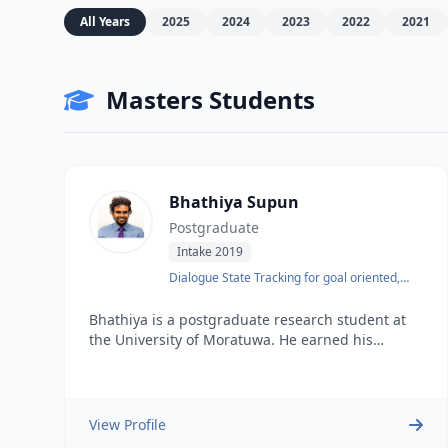
All Years
2025
2024
2023
2022
2021
Masters Students
Bhathiya Supun
Postgraduate
Intake 2019
Dialogue State Tracking for goal oriented,
low-resource language
Bhathiya is a postgraduate research student at
the University of Moratuwa. He earned his
undergraduate degree in Computer Science and
Engineering from the same university in 2016. He
possesses 3 years of industry experience and
worked as a Senior Software Engineer before
View Profile
joining the lab.