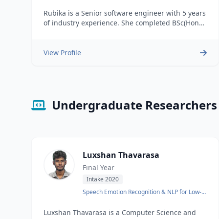
Tamil language
Rubika is a Senior software engineer with 5 years
of industry experience. She completed BSc(Hons)
in Information Technology from SLIIT & BSc in
Physical Science from University of Sri
Jayawardanapura. She is currently reading MSc
View Profile
in Computer Science at the University of
Moratuwa. Areas of Interest: Natural Language
Processing
Undergraduate Researchers
Luxshan Thavarasa
Final Year
Intake 2020
Speech Emotion Recognition & NLP for Low-
Resource Languages
Luxshan Thavarasa is a Computer Science and