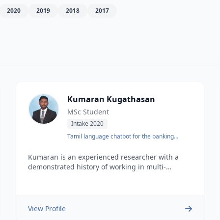
2020
2019
2018
2017
Kumaran Kugathasan
MSc Student
Intake 2020
Tamil language chatbot for the banking
domain
Kumaran is an experienced researcher with a
demonstrated history of working in multi-
disciplinary research. He is currently a full-time
MSc. with a major component of research
student at the University of Moratuwa. He is also
an undergraduate batch topper with a Bachelor
View Profile
of Science BSc Hons focused in Software