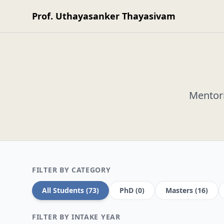
Prof. Uthayasanker Thayasivam
Mentori
FILTER BY CATEGORY
All Students (73)
PhD (0)
Masters (16)
FILTER BY INTAKE YEAR