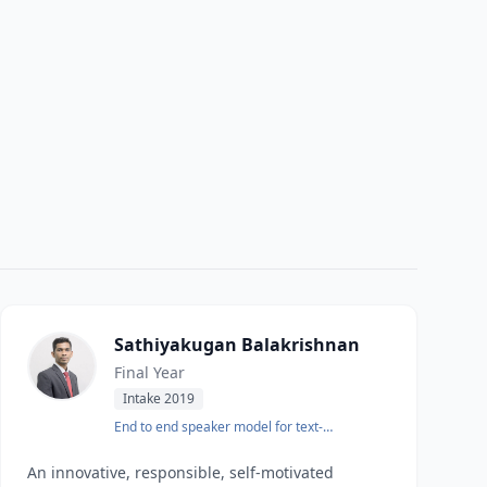
Sathiyakugan Balakrishnan
Final Year
Intake 2019
End to end speaker model for text-
independent speaker identification
An innovative, responsible, self-motivated