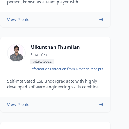
person, known as a team player with
demonstrated abilities in algorithmic design &
model building.
View Profile
Mikunthan Thumilan
Final Year
Intake 2022
Information Extraction from Grocery Receipts
Self-motivated CSE undergraduate with highly
developed software engineering skills combined
with problem identification and implementation
of effective solutions.
View Profile