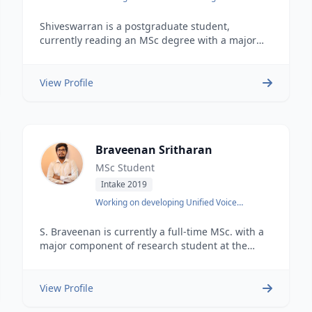
Transportation Systems
Shiveswarran is a postgraduate student,
currently reading an MSc degree with a major
component of research at the Department of
Computer Science and Engineering, University of
Moratuwa. He earned his undergraduate degree
View Profile
in BSc Hons Engineering from the same
university in 2021. He is also working as a
research assistant at the DataSEARCH Data
Science, Engineering &amp Analytics Research
Braveenan Sritharan
Hub, a multidisciplinary research center at the
University of Moratuwa.
MSc Student
Intake 2019
Working on developing Unified Voice
Embedding
S. Braveenan is currently a full-time MSc. with a
major component of research student at the
University of Moratuwa.. Earlier he earned an
undergraduate degree&nbsp BSc. Engineering
Hons specialised in Electronic and
View Profile
Telecommunication from the same university in