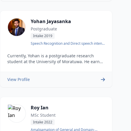
Yohan Jayasanka
Postgraduate
Intake 2019
Speech Recognition and Direct speech intent
identification
Currently, Yohan is a postgraduate research
student at the University of Moratuwa. He earned
his undergraduate degree in Computer Science
and Engineering from the same university in
2018.
View Profile
Roy Ian
MSc Student
Intake 2022
Amalgamation of General and Domain-