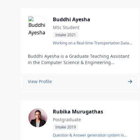
Buddhi Ayesha
MSc Student
Intake 2021
Working on a Real-time Transportation Data
Warehouse.
Buddhi Ayesha is a Graduate Teaching Assistant
in the Computer Science & Engineering
department at the University of Moratuwa. He
obtained his Bachelors degree in Computer
Science and Engineering from the same
View Profile
institution in 2018. After completing his BSc
Rubika Murugathas
Postgraduate
Intake 2019
Question & Answer generation system in