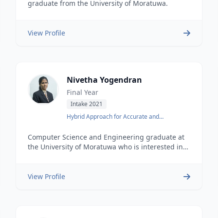
graduate from the University of Moratuwa.
View Profile
Nivetha Yogendran
Final Year
Intake 2021
Hybrid Approach for Accurate and
Interpretable Representation Learning of
Knowledge Graph
Computer Science and Engineering graduate at
the University of Moratuwa who is interested in
full-stack development.
View Profile