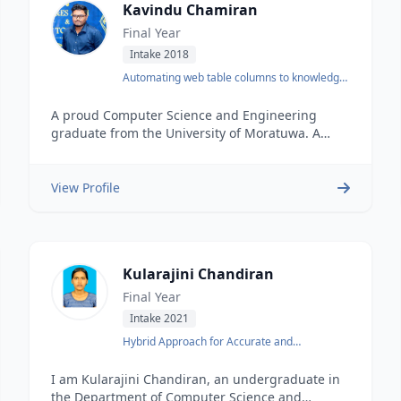
Kavindu Chamiran
Final Year
Intake 2018
Automating web table columns to knowledge
base mapping
A proud Computer Science and Engineering
graduate from the University of Moratuwa. A
DevOps Engineer at Enactor.
View Profile
Kularajini Chandiran
Final Year
Intake 2021
Hybrid Approach for Accurate and
Interpretable Representation Learning of
Knowledge Graph
I am Kularajini Chandiran, an undergraduate in
the Department of Computer Science and