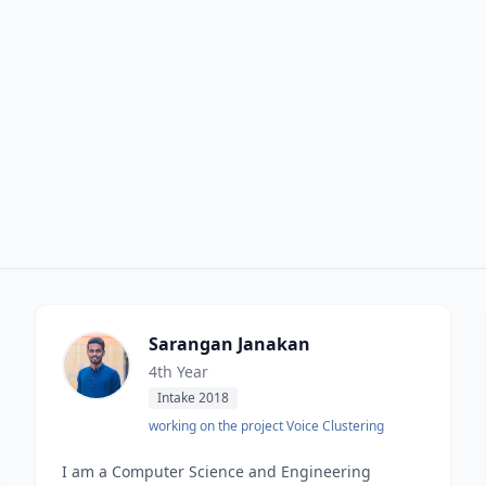
Sarangan Janakan
4th Year
Intake 2018
working on the project Voice Clustering
I am a Computer Science and Engineering