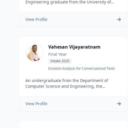
Engineering graduate from the University of
Moratuwa (BSc Eng Hons, 2025). He is currently a
Software Engineer at H2O.ai, developing
frontend and backend solutions for H2OGPTe and
View Profile
Agentic AI Applications. His research focuses on
Speech Emotion Recognition (SER) for low-
resource languages like Tamil, aiming to bring AI
advancements to diverse linguistic communities.
Vahesan Vijayaratnam
He is passionate about creating innovative
solutions that make complex data accessible and
Final Year
meaningful to users.
Intake 2020
Emotion Analysis for Conversational Texts
An undergraduate from the Department of
Computer Science and Engineering, the
University of Moratuwa.
View Profile