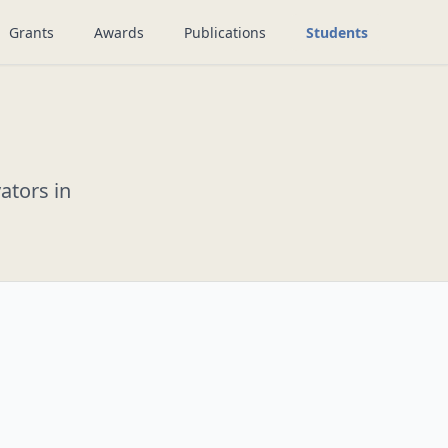
Grants
Awards
Publications
Students
ators in