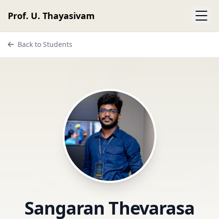
Prof. U. Thayasivam
Back to Students
Sangaran Thevarasa