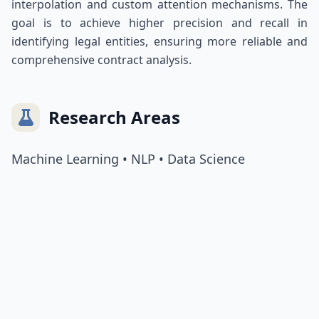
interpolation and custom attention mechanisms. The
goal is to achieve higher precision and recall in
identifying legal entities, ensuring more reliable and
comprehensive contract analysis.
Research Areas
Machine Learning • NLP • Data Science