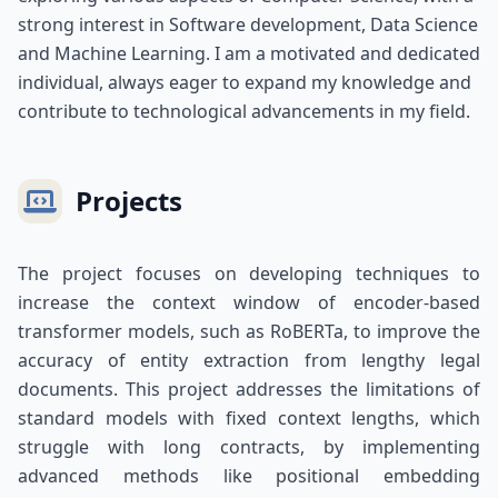
strong interest in Software development, Data Science
and Machine Learning. I am a motivated and dedicated
individual, always eager to expand my knowledge and
contribute to technological advancements in my field.
Projects
The project focuses on developing techniques to
increase the context window of encoder-based
transformer models, such as RoBERTa, to improve the
accuracy of entity extraction from lengthy legal
documents. This project addresses the limitations of
standard models with fixed context lengths, which
struggle with long contracts, by implementing
advanced methods like positional embedding