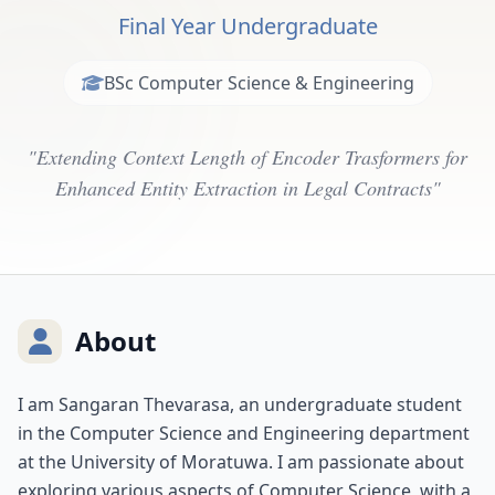
Final Year Undergraduate
BSc Computer Science & Engineering
"Extending Context Length of Encoder Trasformers for
Enhanced Entity Extraction in Legal Contracts"
About
I am Sangaran Thevarasa, an undergraduate student
in the Computer Science and Engineering department
at the University of Moratuwa. I am passionate about
exploring various aspects of Computer Science, with a