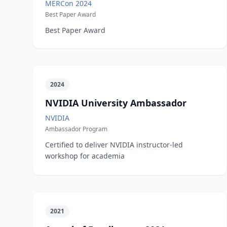
MERCon 2024
Best Paper Award
Best Paper Award
2024
NVIDIA University Ambassador
NVIDIA
Ambassador Program
Certified to deliver NVIDIA instructor-led
workshop for academia
2021