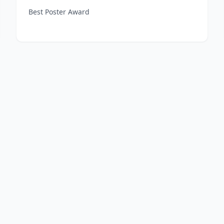
Best Poster Award