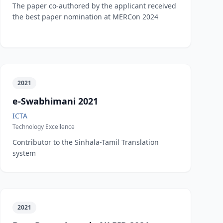
The paper co-authored by the applicant received
the best paper nomination at MERCon 2024
2021
e-Swabhimani 2021
ICTA
Technology Excellence
Contributor to the Sinhala-Tamil Translation
system
2021