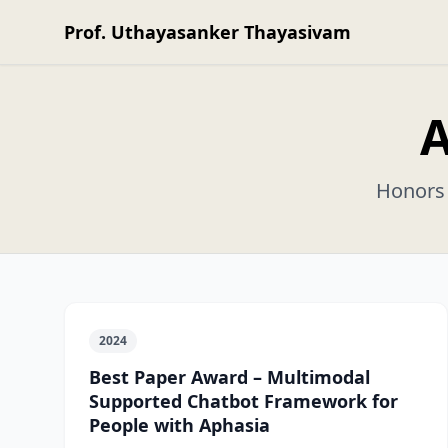
Prof. Uthayasanker Thayasivam
A
Honors 
2024
Best Paper Award – Multimodal
Supported Chatbot Framework for
People with Aphasia