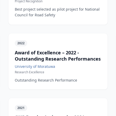
Project Recognition
Best project selected as pilot project for National
Council for Road Safety
2022
Award of Excellence – 2022 -
Outstanding Research Performances
University of Moratuwa
Research Excellence
Outstanding Research Performance
2021