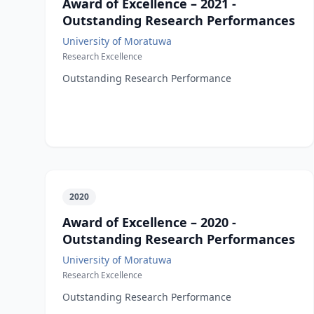
Award of Excellence – 2021 -
Outstanding Research Performances
University of Moratuwa
Research Excellence
Outstanding Research Performance
2020
Award of Excellence – 2020 -
Outstanding Research Performances
University of Moratuwa
Research Excellence
Outstanding Research Performance