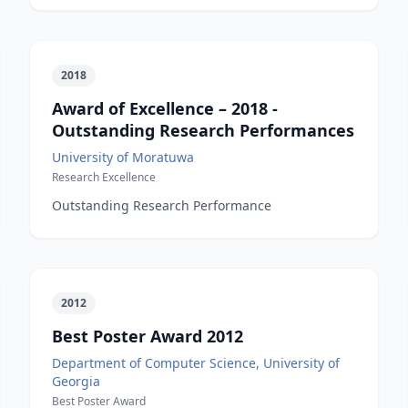
2018
Award of Excellence – 2018 -
Outstanding Research Performances
University of Moratuwa
Research Excellence
Outstanding Research Performance
2012
Best Poster Award 2012
Department of Computer Science, University of
Georgia
Best Poster Award