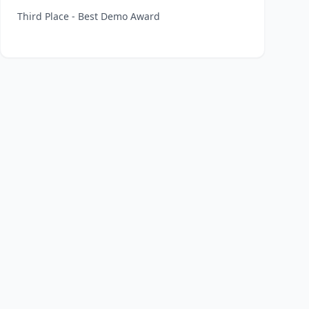
Third Place - Best Demo Award