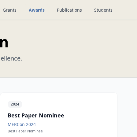
Grants
Awards
Publications
Students
on
ellence.
2024
Best Paper Nominee
MERCon 2024
Best Paper Nominee