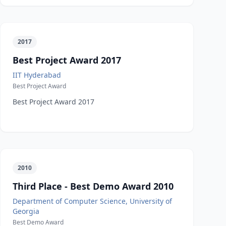
2017
Best Project Award 2017
IIT Hyderabad
Best Project Award
Best Project Award 2017
2010
Third Place - Best Demo Award 2010
Department of Computer Science, University of
Georgia
Best Demo Award