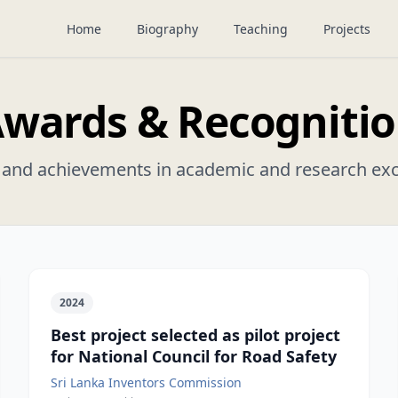
Home
Biography
Teaching
Projects
wards & Recogniti
and achievements in academic and research exc
2024
Best project selected as pilot project
for National Council for Road Safety
Sri Lanka Inventors Commission