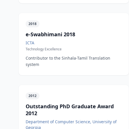
2018
e-Swabhimani 2018
ICTA
Technology Excellence
Contributor to the Sinhala-Tamil Translation
system
2012
Outstanding PhD Graduate Award
2012
Department of Computer Science, University of
Georgia