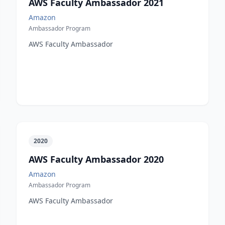
AWS Faculty Ambassador 2021
Amazon
Ambassador Program
AWS Faculty Ambassador
2020
AWS Faculty Ambassador 2020
Amazon
Ambassador Program
AWS Faculty Ambassador