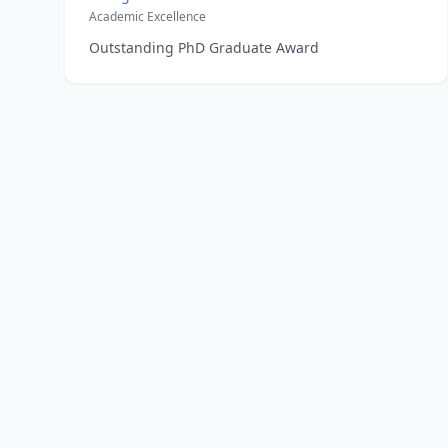
Academic Excellence
Outstanding PhD Graduate Award