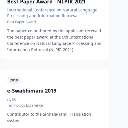
Best Paper Award - NLPIR 2021
International Conference on Natural Language
Processing and Information Retrieval
Best Paper Award
The paper co-authored by the applicant received
the best paper award at the 5th International
Conference on Natural Language Processing and
Information Retrieval (NLPIR 2021)
2019
e-Swabhimani 2019
ICTA
Technology Excellence
Contributor to the Sinhala-Tamil Translation
system