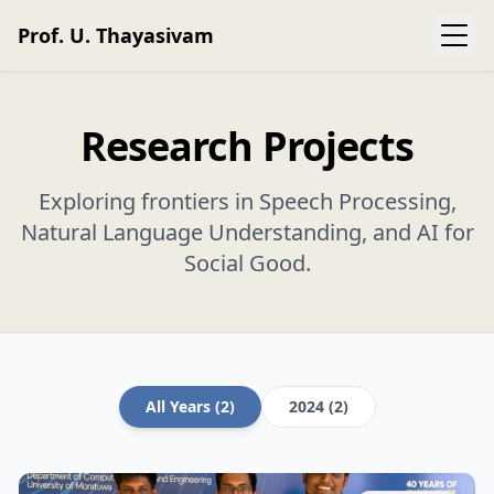
Prof. U. Thayasivam
Research Projects
Exploring frontiers in Speech Processing,
Natural Language Understanding, and AI for
Social Good.
All Years (2)
2024 (2)