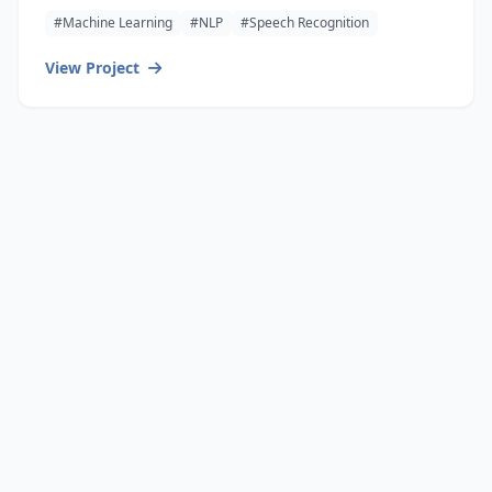
#Machine Learning
#NLP
#Speech Recognition
View Project