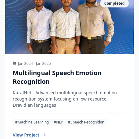
Completed
Jan 2024 - Jan 2025
Multilingual Speech Emotion
Recognition
KuralNet - Advanced multilingual speech emotion
recognition system focusing on low-resource
Dravidian languages
#Machine Learning
#NLP
#Speech Recognition
View Project