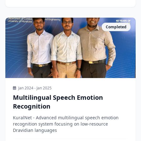
Completed
Jan 2024 - Jan 2025
Multilingual Speech Emotion
Recognition
KuralNet - Advanced multilingual speech emotion
recognition system focusing on low-resource
Dravidian languages