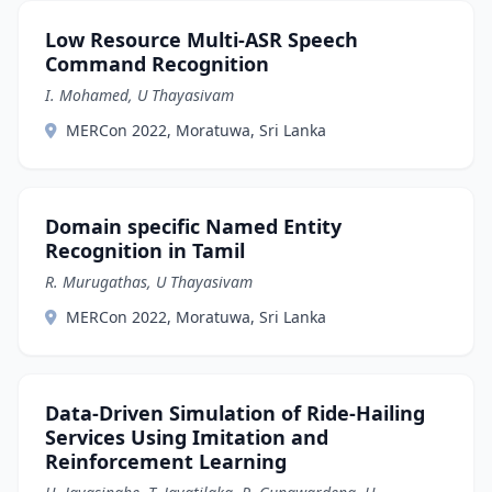
Low Resource Multi-ASR Speech
Command Recognition
I. Mohamed, U Thayasivam
MERCon 2022, Moratuwa, Sri Lanka
Domain specific Named Entity
Recognition in Tamil
R. Murugathas, U Thayasivam
MERCon 2022, Moratuwa, Sri Lanka
Data-Driven Simulation of Ride-Hailing
Services Using Imitation and
Reinforcement Learning