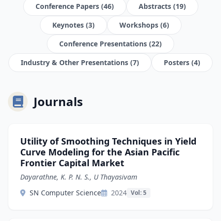
Conference Papers (46)
Abstracts (19)
Keynotes (3)
Workshops (6)
Conference Presentations (22)
Industry & Other Presentations (7)
Posters (4)
Journals
Utility of Smoothing Techniques in Yield
Curve Modeling for the Asian Pacific
Frontier Capital Market
Dayarathne, K. P. N. S., U Thayasivam
SN Computer Science
2024
Vol: 5