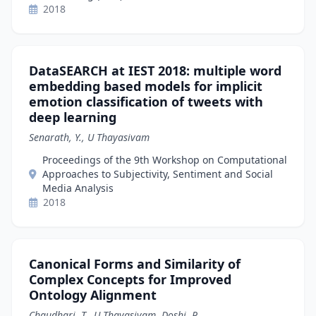
2018
DataSEARCH at IEST 2018: multiple word
embedding based models for implicit
emotion classification of tweets with
deep learning
Senarath, Y., U Thayasivam
Proceedings of the 9th Workshop on Computational
Approaches to Subjectivity, Sentiment and Social
Media Analysis
2018
Canonical Forms and Similarity of
Complex Concepts for Improved
Ontology Alignment
Chaudhari, T., U Thayasivam, Doshi, P.