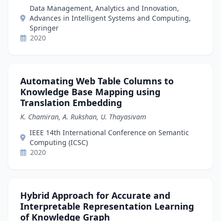
Data Management, Analytics and Innovation,
Advances in Intelligent Systems and Computing,
Springer
2020
Automating Web Table Columns to
Knowledge Base Mapping using
Translation Embedding
K. Chamiran, A. Rukshan, U. Thayasivam
IEEE 14th International Conference on Semantic
Computing (ICSC)
2020
Hybrid Approach for Accurate and
Interpretable Representation Learning
of Knowledge Graph