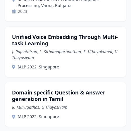
Processing, Varna, Bulgaria
2023
Unified Voice Embedding Through Multi-
task Learning
J. Rajenthiran, L. Sithamaparanathan, S. Uthayakumar, U
Thayasivam
IALP 2022, Singapore
Domain specific Question & Answer
generation in Tamil
R. Murugathas, U Thayasivam
IALP 2022, Singapore