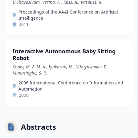
U Thayasivam, Verma, K., Kass, A., Vasquez, R.
Proceedings of the AAAI Conference on Artificial
Intelligence
2011
Interactive Autonomous Baby Sitting
Robot
Cader, M. F. M. A., Iynkaran, N., Uthayasanker T.,
Munasinghe, S. R.
2006 International Conference on Information and
Automation
2006
Abstracts