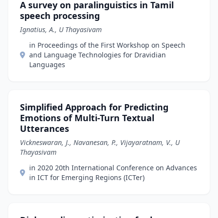
A survey on paralinguistics in Tamil
speech processing
Ignatius, A., U Thayasivam
in Proceedings of the First Workshop on Speech
and Language Technologies for Dravidian
Languages
Simplified Approach for Predicting
Emotions of Multi-Turn Textual
Utterances
Vickneswaran, J., Navanesan, P., Vijayaratnam, V., U
Thayasivam
in 2020 20th International Conference on Advances
in ICT for Emerging Regions (ICTer)