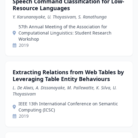
Speech Command Classification for Low-
Resource Languages
Y. Karunanayake, U. Thayasivam, S. Ranathunga
57th Annual Meeting of the Association for
Computational Linguistics: Student Research
Workshop
2019
Extracting Relations from Web Tables by
Leveraging Table Entity Behaviours
L. De Alwis, A. Dissanayake, M. Pallewatte, K. Silva, U.
Thayasivam
IEEE 13th International Conference on Semantic
Computing (ICSC)
2019