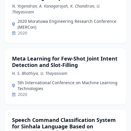
N. Yogendran, A. Kanagarajah, K. Chandiran, U.
Thayasivam
2020 Moratuwa Engineering Research Conference
(MERCon)
2020
Meta Learning for Few-Shot Joint Intent
Detection and Slot-Filling
H. S. Bhathiya, U. Thayasivam
5th International Conference on Machine Learning
Technologies
2020
Speech Command Classification System
for Sinhala Language Based on