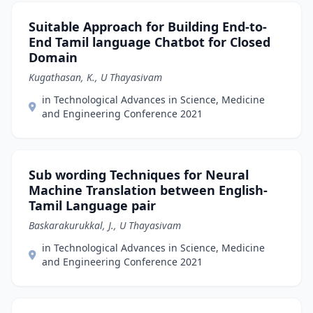
Suitable Approach for Building End-to-
End Tamil language Chatbot for Closed
Domain
Kugathasan, K., U Thayasivam
in Technological Advances in Science, Medicine
and Engineering Conference 2021
Sub wording Techniques for Neural
Machine Translation between English-
Tamil Language pair
Baskarakurukkal, J., U Thayasivam
in Technological Advances in Science, Medicine
and Engineering Conference 2021