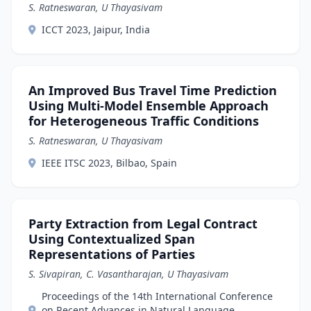
S. Ratneswaran, U Thayasivam
ICCT 2023, Jaipur, India
An Improved Bus Travel Time Prediction
Using Multi-Model Ensemble Approach
for Heterogeneous Traffic Conditions
S. Ratneswaran, U Thayasivam
IEEE ITSC 2023, Bilbao, Spain
Party Extraction from Legal Contract
Using Contextualized Span
Representations of Parties
S. Sivapiran, C. Vasantharajan, U Thayasivam
Proceedings of the 14th International Conference
on Recent Advances in Natural Language