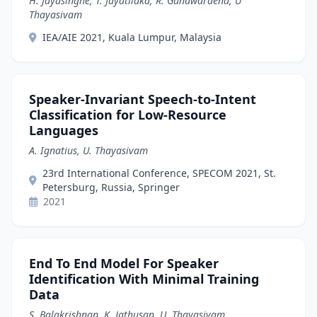
H. Jayasinghe, T. Jayatilaka, R. Gunawardena, U
Thayasivam
IEA/AIE 2021, Kuala Lumpur, Malaysia
Speaker-Invariant Speech-to-Intent
Classification for Low-Resource
Languages
A. Ignatius, U. Thayasivam
23rd International Conference, SPECOM 2021, St.
Petersburg, Russia, Springer
2021
End To End Model For Speaker
Identification With Minimal Training
Data
S. Balakrishnan, K. Jathusan, U. Thayasivam