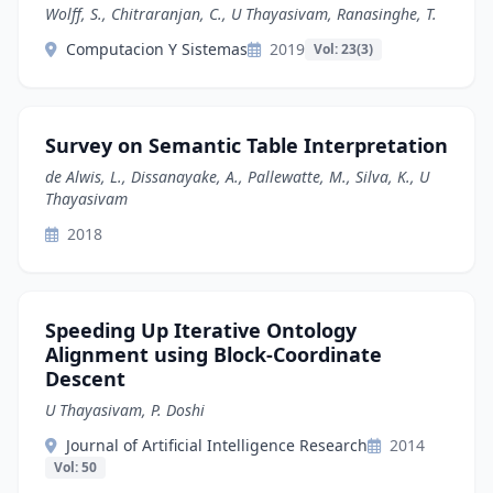
Wolff, S., Chitraranjan, C., U Thayasivam, Ranasinghe, T.
Computacion Y Sistemas
2019
Vol: 23(3)
Survey on Semantic Table Interpretation
de Alwis, L., Dissanayake, A., Pallewatte, M., Silva, K., U
Thayasivam
2018
Speeding Up Iterative Ontology
Alignment using Block-Coordinate
Descent
U Thayasivam, P. Doshi
Journal of Artificial Intelligence Research
2014
Vol: 50