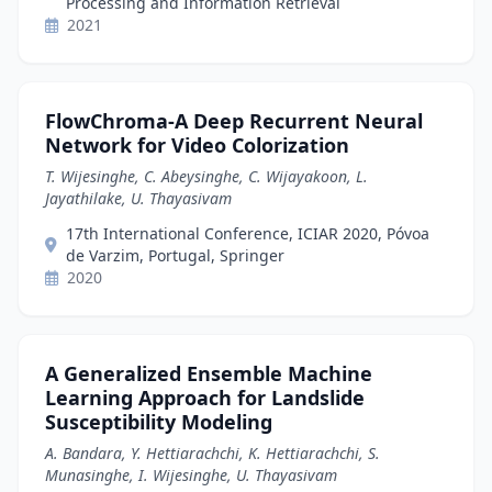
Processing and Information Retrieval
2021
FlowChroma-A Deep Recurrent Neural
Network for Video Colorization
T. Wijesinghe, C. Abeysinghe, C. Wijayakoon, L.
Jayathilake, U. Thayasivam
17th International Conference, ICIAR 2020, Póvoa
de Varzim, Portugal, Springer
2020
A Generalized Ensemble Machine
Learning Approach for Landslide
Susceptibility Modeling
A. Bandara, Y. Hettiarachchi, K. Hettiarachchi, S.
Munasinghe, I. Wijesinghe, U. Thayasivam