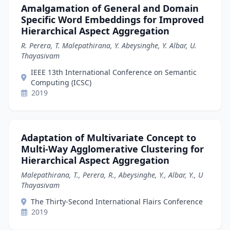
Amalgamation of General and Domain
Specific Word Embeddings for Improved
Hierarchical Aspect Aggregation
R. Perera, T. Malepathirana, Y. Abeysinghe, Y. Albar, U.
Thayasivam
IEEE 13th International Conference on Semantic
Computing (ICSC)
2019
Adaptation of Multivariate Concept to
Multi-Way Agglomerative Clustering for
Hierarchical Aspect Aggregation
Malepathirana, T., Perera, R., Abeysinghe, Y., Albar, Y., U
Thayasivam
The Thirty-Second International Flairs Conference
2019