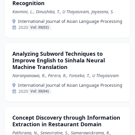
Recognition
Kavmini, L., Dinushika, T., U Thayasivam, Jayasena, S.
International Journal of Asian Language Processing
2020
Vol: 30(02)
Analyzing Subword Techniques to
Improve English to Sinhala Neural
Machine Translation
Naranpanawa, R., Perera, R., Fonseka, T., U Thayasivam
International Journal of Asian Language Processing
2020
Vol: 30(04)
Concept Discovery through Information
Extraction in Restaurant Domain
Pathirana, N., Seneviratne, S., Samarawickrama, R.,