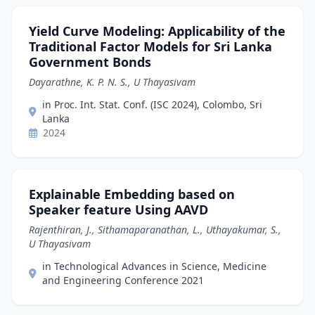
Yield Curve Modeling: Applicability of the
Traditional Factor Models for Sri Lanka
Government Bonds
Dayarathne, K. P. N. S., U Thayasivam
in Proc. Int. Stat. Conf. (ISC 2024), Colombo, Sri
Lanka
2024
Explainable Embedding based on
Speaker feature Using AAVD
Rajenthiran, J., Sithamaparanathan, L., Uthayakumar, S.,
U Thayasivam
in Technological Advances in Science, Medicine
and Engineering Conference 2021