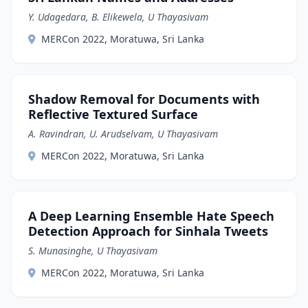
Y. Udagedara, B. Elikewela, U Thayasivam
MERCon 2022, Moratuwa, Sri Lanka
Shadow Removal for Documents with
Reflective Textured Surface
A. Ravindran, U. Arudselvam, U Thayasivam
MERCon 2022, Moratuwa, Sri Lanka
A Deep Learning Ensemble Hate Speech
Detection Approach for Sinhala Tweets
S. Munasinghe, U Thayasivam
MERCon 2022, Moratuwa, Sri Lanka