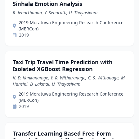
Sinhala Emotion Analysis
R. Jenarthanan, Y. Senarath, U. Thayasivam
2019 Moratuwa Engineering Research Conference
(MERCon)
2019
Taxi Trip Travel Time Prediction with
Isolated XGBoost Regression
K. D. Kankanamge, Y. R. Witharanage, C. S. Withanage, M.
Hansini, D. Lakmal, U. Thayasivam
2019 Moratuwa Engineering Research Conference
(MERCon)
2019
Transfer Learning Based Free-Form