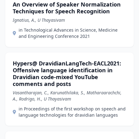
An Overview of Speaker Normalization
Techniques for Speech Recognition
Ignatius, A., U Thayasivam
in Technological Advances in Science, Medicine
and Engineering Conference 2021
Hypers@ DravidianLangTech-EACL2021:
Offensive language identification in
Dravidian code-mixed YouTube
comments and posts
Vasantharajan, C., Karunathilaka, S., Matharaarachchi,
A., Rodrigo, H., U Thayasivam
in Proceedings of the first workshop on speech and
language technologies for dravidian languages