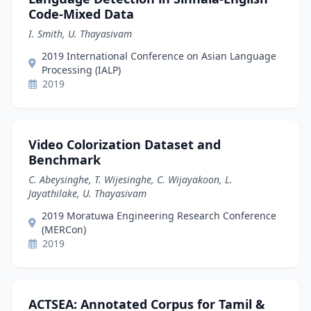
Code-Mixed Data
I. Smith, U. Thayasivam
2019 International Conference on Asian Language
Processing (IALP)
2019
Video Colorization Dataset and
Benchmark
C. Abeysinghe, T. Wijesinghe, C. Wijayakoon, L.
Jayathilake, U. Thayasivam
2019 Moratuwa Engineering Research Conference
(MERCon)
2019
ACTSEA: Annotated Corpus for Tamil &