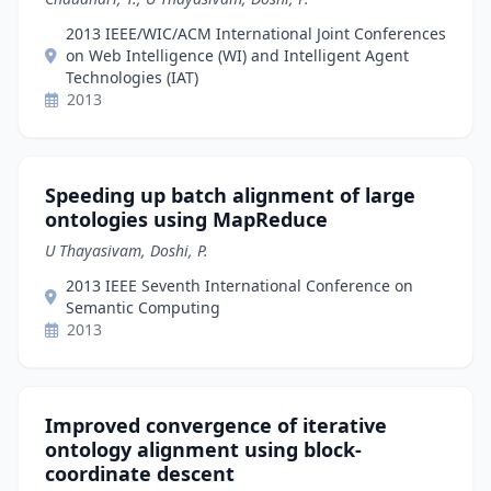
2013 IEEE/WIC/ACM International Joint Conferences
on Web Intelligence (WI) and Intelligent Agent
Technologies (IAT)
2013
Speeding up batch alignment of large
ontologies using MapReduce
U Thayasivam, Doshi, P.
2013 IEEE Seventh International Conference on
Semantic Computing
2013
Improved convergence of iterative
ontology alignment using block-
coordinate descent