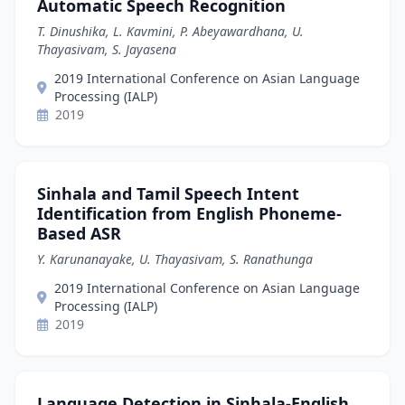
Automatic Speech Recognition
T. Dinushika, L. Kavmini, P. Abeyawardhana, U.
Thayasivam, S. Jayasena
2019 International Conference on Asian Language
Processing (IALP)
2019
Sinhala and Tamil Speech Intent
Identification from English Phoneme-
Based ASR
Y. Karunanayake, U. Thayasivam, S. Ranathunga
2019 International Conference on Asian Language
Processing (IALP)
2019
Language Detection in Sinhala-English