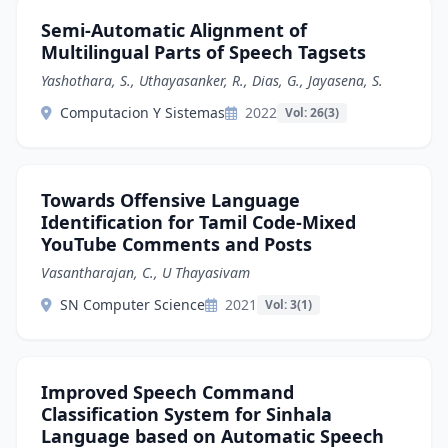
Semi-Automatic Alignment of
Multilingual Parts of Speech Tagsets
Yashothara, S., Uthayasanker, R., Dias, G., Jayasena, S.
Computacion Y Sistemas
2022
Vol: 26(3)
Towards Offensive Language
Identification for Tamil Code-Mixed
YouTube Comments and Posts
Vasantharajan, C., U Thayasivam
SN Computer Science
2021
Vol: 3(1)
Improved Speech Command
Classification System for Sinhala
Language based on Automatic Speech