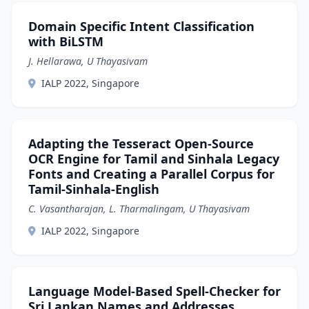
Domain Specific Intent Classification
with BiLSTM
J. Hellarawa, U Thayasivam
IALP 2022, Singapore
Adapting the Tesseract Open-Source
OCR Engine for Tamil and Sinhala Legacy
Fonts and Creating a Parallel Corpus for
Tamil-Sinhala-English
C. Vasantharajan, L. Tharmalingam, U Thayasivam
IALP 2022, Singapore
Language Model-Based Spell-Checker for
Sri Lankan Names and Addresses