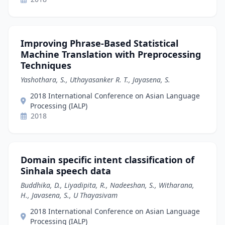
Improving Phrase-Based Statistical
Machine Translation with Preprocessing
Techniques
Yashothara, S., Uthayasanker R. T., Jayasena, S.
2018 International Conference on Asian Language
Processing (IALP)
2018
Domain specific intent classification of
Sinhala speech data
Buddhika, D., Liyadipita, R., Nadeeshan, S., Witharana,
H., Javasena, S., U Thayasivam
2018 International Conference on Asian Language
Processing (IALP)