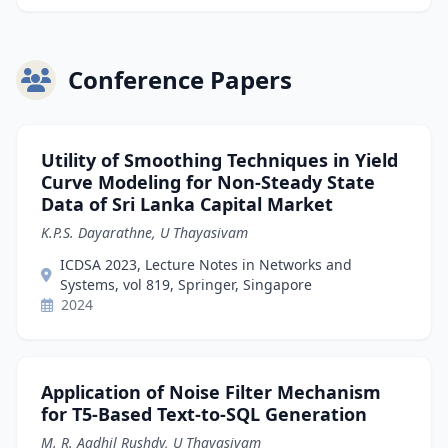
Conference Papers
Utility of Smoothing Techniques in Yield
Curve Modeling for Non-Steady State
Data of Sri Lanka Capital Market
K.P.S. Dayarathne, U Thayasivam
ICDSA 2023, Lecture Notes in Networks and
Systems, vol 819, Springer, Singapore
2024
Application of Noise Filter Mechanism
for T5-Based Text-to-SQL Generation
M. R. Aadhil Rushdy, U Thayasivam