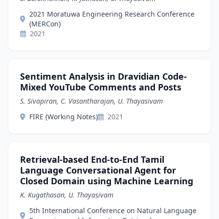
2021 Moratuwa Engineering Research Conference
(MERCon)
2021
Sentiment Analysis in Dravidian Code-
Mixed YouTube Comments and Posts
S. Sivapiran, C. Vasantharajan, U. Thayasivam
FIRE (Working Notes)
2021
Retrieval-based End-to-End Tamil
Language Conversational Agent for
Closed Domain using Machine Learning
K. Kugathasan, U. Thayasivam
5th International Conference on Natural Language