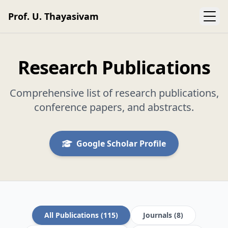
Prof. U. Thayasivam
Research Publications
Comprehensive list of research publications,
conference papers, and abstracts.
Google Scholar Profile
All Publications (115)
Journals (8)