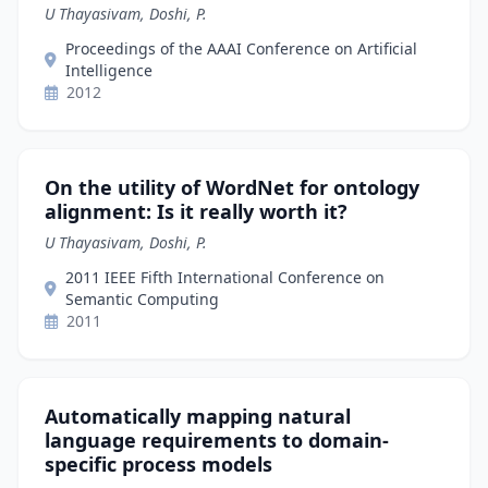
U Thayasivam, Doshi, P.
Proceedings of the AAAI Conference on Artificial
Intelligence
2012
On the utility of WordNet for ontology
alignment: Is it really worth it?
U Thayasivam, Doshi, P.
2011 IEEE Fifth International Conference on
Semantic Computing
2011
Automatically mapping natural
language requirements to domain-
specific process models