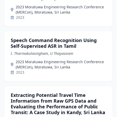
2023 Moratuwa Engineering Research Conference
(MERCon), Moratuwa, Sri Lanka
2023
Speech Command Recognition Using
Self-Supervised ASR in Tamil
I. Tharmakulasingham, U Thayasivam
2023 Moratuwa Engineering Research Conference
(MERCon), Moratuwa, Sri Lanka
2023
Extracting Potential Travel Time
Information from Raw GPS Data and
Evaluating the Performance of Public
Transit: A Case Study in Kandy, Sri Lanka