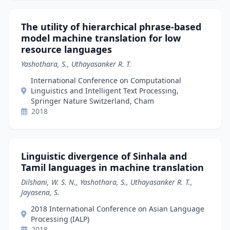
The utility of hierarchical phrase-based
model machine translation for low
resource languages
Yashothara, S., Uthayasanker R. T.
International Conference on Computational
Linguistics and Intelligent Text Processing,
Springer Nature Switzerland, Cham
2018
Linguistic divergence of Sinhala and
Tamil languages in machine translation
Dilshani, W. S. N., Yashothara, S., Uthayasanker R. T.,
Jayasena, S.
2018 International Conference on Asian Language
Processing (IALP)
2018