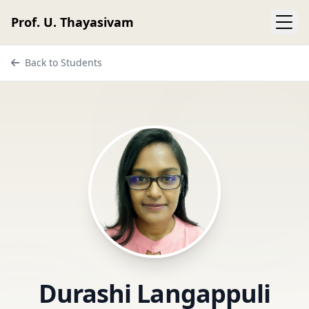
Prof. U. Thayasivam
Back to Students
Durashi Langappuli