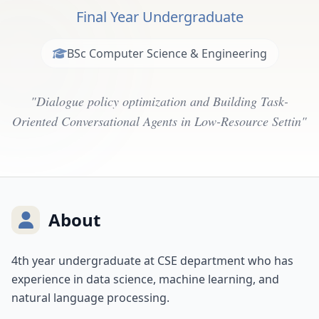
Final Year Undergraduate
BSc Computer Science & Engineering
"Dialogue policy optimization and Building Task-
Oriented Conversational Agents in Low-Resource Settin"
About
4th year undergraduate at CSE department who has
experience in data science, machine learning, and
natural language processing.