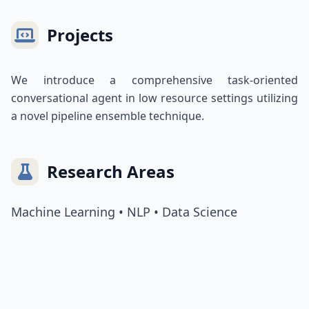
Projects
We introduce a comprehensive task-oriented
conversational agent in low resource settings utilizing
a novel pipeline ensemble technique.
Research Areas
Machine Learning • NLP • Data Science