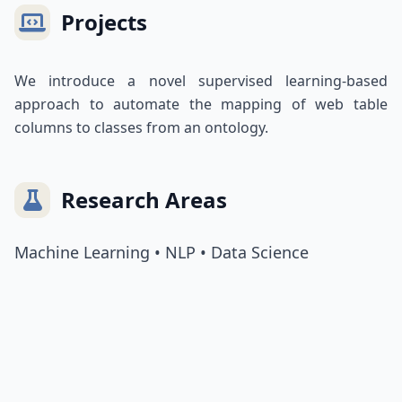
Projects
We introduce a novel supervised learning-based
approach to automate the mapping of web table
columns to classes from an ontology.
Research Areas
Machine Learning • NLP • Data Science