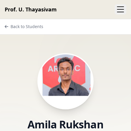
Prof. U. Thayasivam
Back to Students
Amila Rukshan