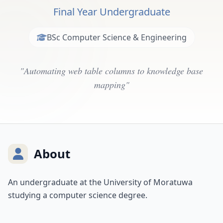
Final Year Undergraduate
BSc Computer Science & Engineering
"Automating web table columns to knowledge base
mapping"
About
An undergraduate at the University of Moratuwa
studying a computer science degree.