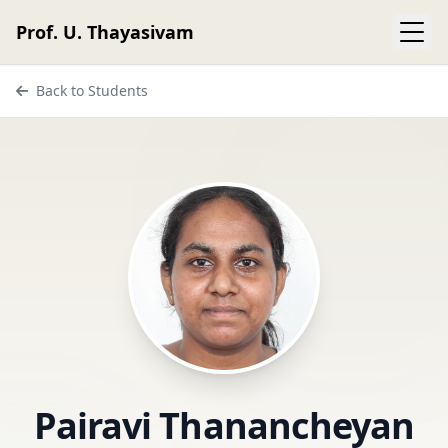
Prof. U. Thayasivam
Back to Students
Pairavi Thanancheyan