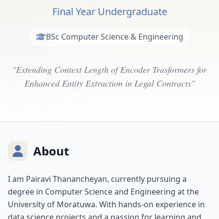
Final Year Undergraduate
BSc Computer Science & Engineering
"Extending Context Length of Encoder Trasformers for
Enhanced Entity Extraction in Legal Contracts"
About
I am Pairavi Thanancheyan, currently pursuing a
degree in Computer Science and Engineering at the
University of Moratuwa. With hands-on experience in
data science projects and a passion for learning and