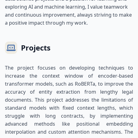
exploring AI and machine learning, I value teamwork
and continuous improvement, always striving to make
a positive impact through my work.
Projects
The project focuses on developing techniques to
increase the context window of encoder-based
transformer models, such as RoBERTa, to improve the
accuracy of entity extraction from lengthy legal
documents. This project addresses the limitations of
standard models with fixed context lengths, which
struggle with long contracts, by implementing
advanced methods like positional embedding
interpolation and custom attention mechanisms. The