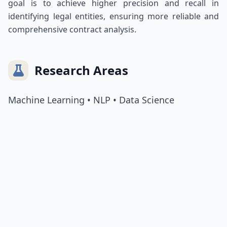
goal is to achieve higher precision and recall in
identifying legal entities, ensuring more reliable and
comprehensive contract analysis.
Research Areas
Machine Learning • NLP • Data Science