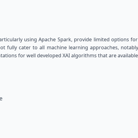
icularly using Apache Spark, provide limited options for e
t fully cater to all machine learning approaches, notably
ations for well developed XAI algorithms that are available
e