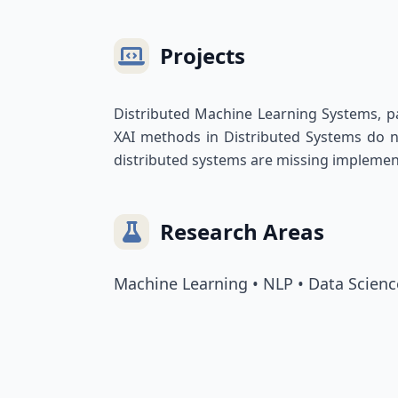
Projects
Distributed Machine Learning Systems, part
XAI methods in Distributed Systems do no
distributed systems are missing implement
Research Areas
Machine Learning • NLP • Data Scienc