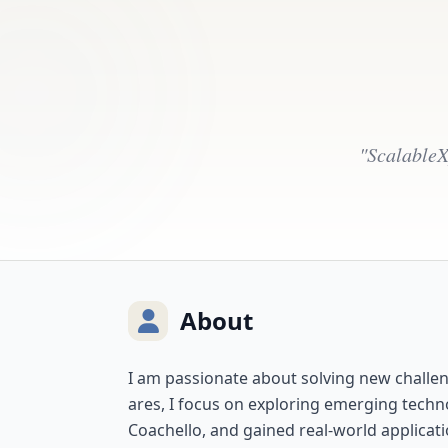
"ScalableX
About
I am passionate about solving new challeng
ares, I focus on exploring emerging techn
Coachello, and gained real-world applicati