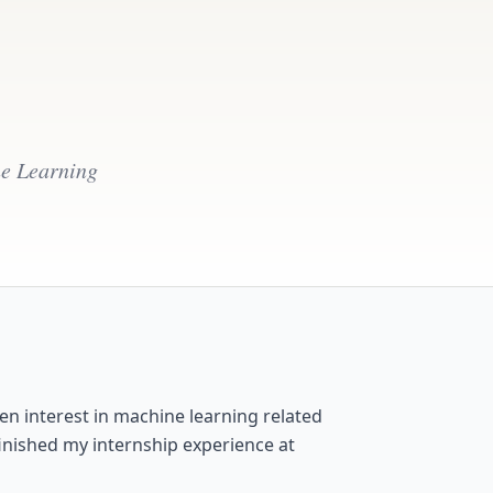
ne Learning
en interest in machine learning related
inished my internship experience at