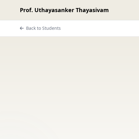
Prof. Uthayasanker Thayasivam
Back to Students