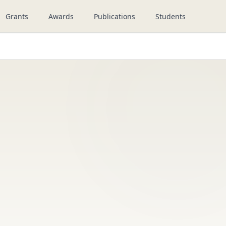
Grants
Awards
Publications
Students