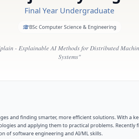
Final Year Undergraduate
BSc Computer Science & Engineering
plain - Explainable AI Methods for Distributed Machi
Systems"
es and finding smarter, more efficient solutions. With a ke
ologies and applying them to practical problems. Recently f
on of software engineering and AI/ML skills.