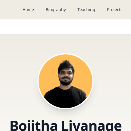
Home
Biography
Teaching
Projects
Bojitha Liyanage