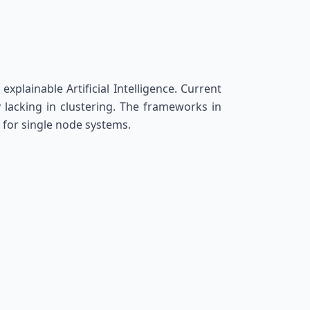
xplainable Artificial Intelligence. Current
 lacking in clustering. The frameworks in
 for single node systems.