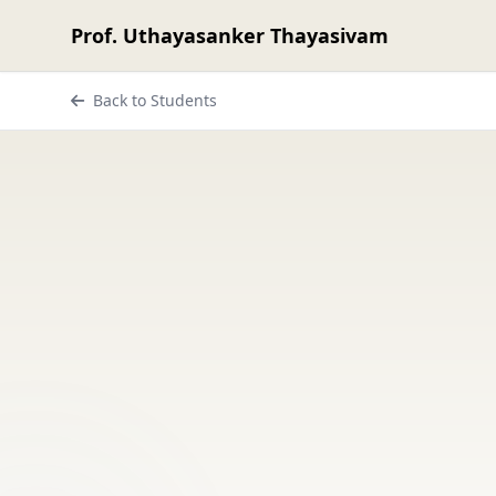
Prof. Uthayasanker Thayasivam
Back to Students