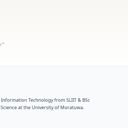
e"
n Information Technology from SLIIT & BSc
 Science at the University of Moratuwa.