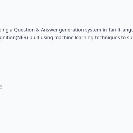
ing a Question & Answer generation system in Tamil langu
gnition(NER) built using machine learning techniques to su
e