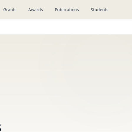
Grants
Awards
Publications
Students
s