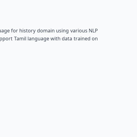
age for history domain using various NLP
pport Tamil language with data trained on