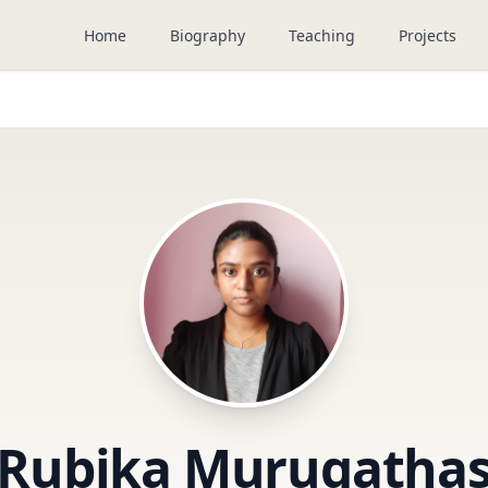
Home
Biography
Teaching
Projects
Rubika Murugatha