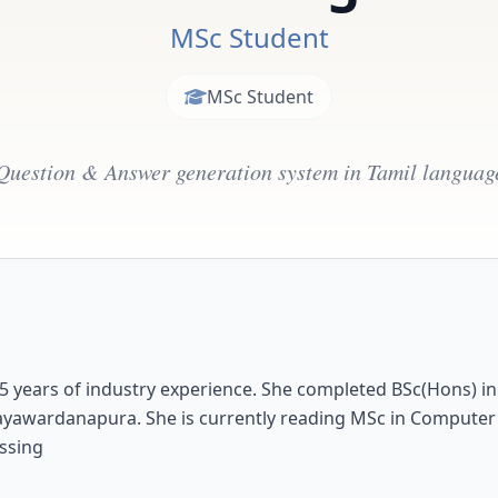
MSc Student
MSc Student
Question & Answer generation system in Tamil languag
 5 years of industry experience. She completed BSc(Hons) i
i Jayawardanapura. She is currently reading MSc in Computer
ssing