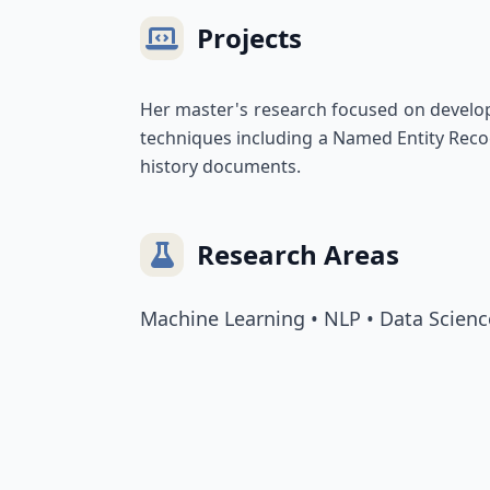
Projects
Her master's research focused on develop
techniques including a Named Entity Reco
history documents.
Research Areas
Machine Learning • NLP • Data Scienc