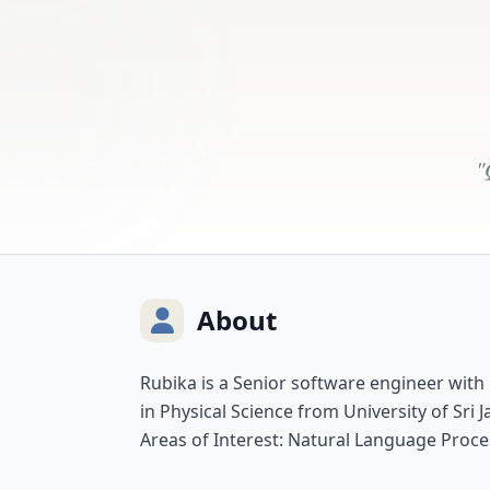
"
About
Rubika is a Senior software engineer with
in Physical Science from University of Sr
Areas of Interest: Natural Language Proce