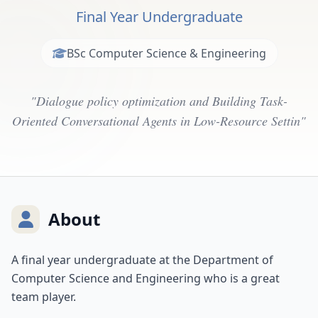
Final Year Undergraduate
BSc Computer Science & Engineering
"Dialogue policy optimization and Building Task-
Oriented Conversational Agents in Low-Resource Settin"
About
A final year undergraduate at the Department of
Computer Science and Engineering who is a great
team player.