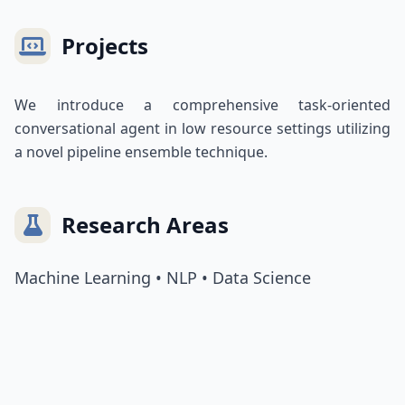
Projects
We introduce a comprehensive task-oriented
conversational agent in low resource settings utilizing
a novel pipeline ensemble technique.
Research Areas
Machine Learning • NLP • Data Science