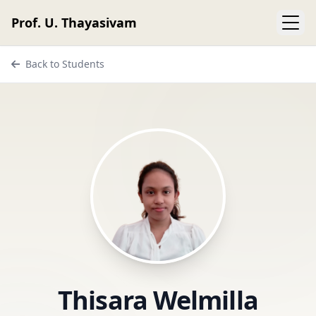
Prof. U. Thayasivam
Back to Students
Thisara Welmilla