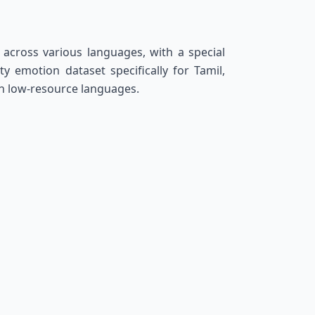
across various languages, with a special
 emotion dataset specifically for Tamil,
in low-resource languages.