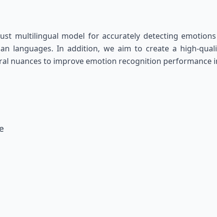
st multilingual model for accurately detecting emotions 
 languages. In addition, we aim to create a high-quality
tural nuances to improve emotion recognition performance 
e