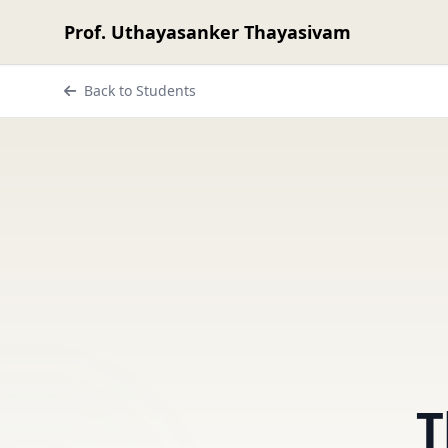
Prof. Uthayasanker Thayasivam
Back to Students
T