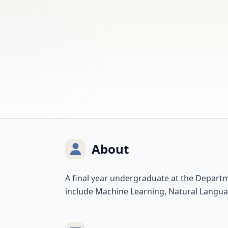
About
A final year undergraduate at the Depart
include Machine Learning, Natural Langua