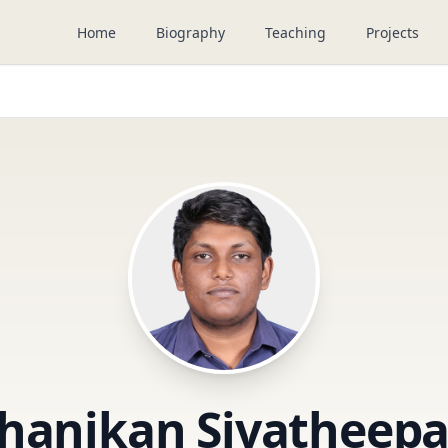
Home
Biography
Teaching
Projects
hanikan Sivatheep