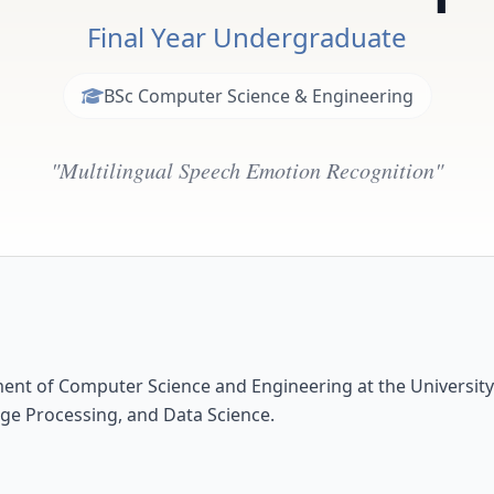
Final Year Undergraduate
BSc Computer Science & Engineering
"Multilingual Speech Emotion Recognition"
ment of Computer Science and Engineering at the Universit
ge Processing, and Data Science.