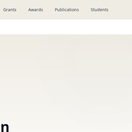
Grants
Awards
Publications
Students
an