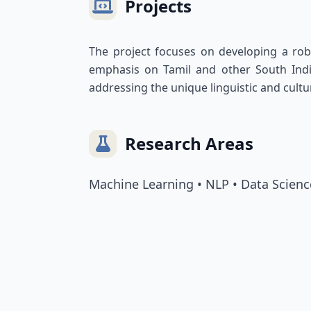
Projects
The project focuses on developing a robu
emphasis on Tamil and other South Indian
addressing the unique linguistic and cul
Research Areas
Machine Learning • NLP • Data Scienc