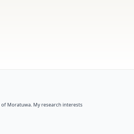
y of Moratuwa. My research interests