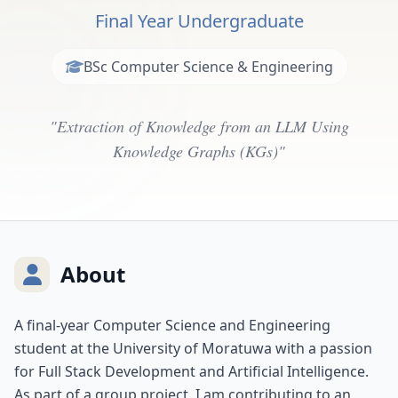
Final Year Undergraduate
BSc Computer Science & Engineering
"Extraction of Knowledge from an LLM Using
Knowledge Graphs (KGs)"
About
A final-year Computer Science and Engineering
student at the University of Moratuwa with a passion
for Full Stack Development and Artificial Intelligence.
As part of a group project, I am contributing to an