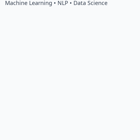
Machine Learning • NLP • Data Science