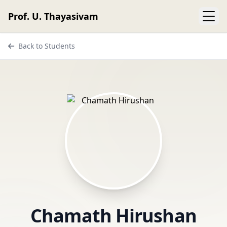
Prof. U. Thayasivam
Back to Students
Chamath Hirushan