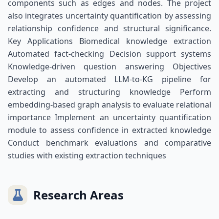
components such as edges and nodes. The project
also integrates uncertainty quantification by assessing
relationship confidence and structural significance.
Key Applications Biomedical knowledge extraction
Automated fact-checking Decision support systems
Knowledge-driven question answering Objectives
Develop an automated LLM-to-KG pipeline for
extracting and structuring knowledge Perform
embedding-based graph analysis to evaluate relational
importance Implement an uncertainty quantification
module to assess confidence in extracted knowledge
Conduct benchmark evaluations and comparative
studies with existing extraction techniques
Research Areas