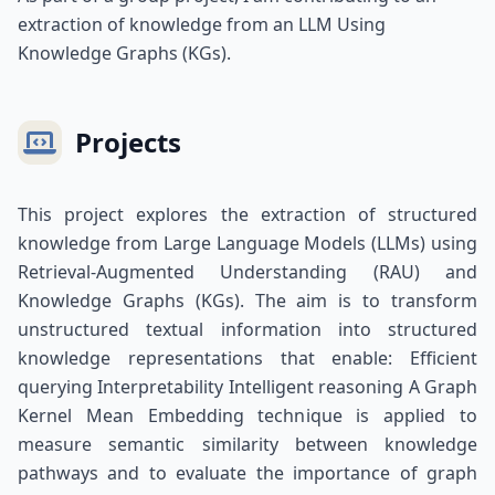
extraction of knowledge from an LLM Using
Knowledge Graphs (KGs).
Projects
This project explores the extraction of structured
knowledge from Large Language Models (LLMs) using
Retrieval-Augmented Understanding (RAU) and
Knowledge Graphs (KGs). The aim is to transform
unstructured textual information into structured
knowledge representations that enable: Efficient
querying Interpretability Intelligent reasoning A Graph
Kernel Mean Embedding technique is applied to
measure semantic similarity between knowledge
pathways and to evaluate the importance of graph